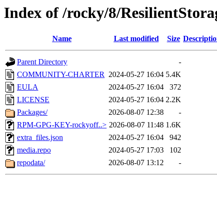
Index of /rocky/8/ResilientStor
Name
Last modified
Size
Descripti
Parent Directory
-
COMMUNITY-CHARTER
2024-05-27 16:04
5.4K
EULA
2024-05-27 16:04
372
LICENSE
2024-05-27 16:04
2.2K
Packages/
2026-08-07 12:38
-
RPM-GPG-KEY-rockyoff..>
2026-08-07 11:48
1.6K
extra_files.json
2024-05-27 16:04
942
media.repo
2024-05-27 17:03
102
repodata/
2026-08-07 13:12
-