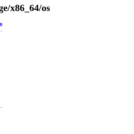
age/x86_64/os
on