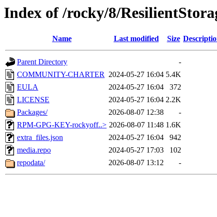
Index of /rocky/8/ResilientStor
Name
Last modified
Size
Descripti
Parent Directory
-
COMMUNITY-CHARTER
2024-05-27 16:04
5.4K
EULA
2024-05-27 16:04
372
LICENSE
2024-05-27 16:04
2.2K
Packages/
2026-08-07 12:38
-
RPM-GPG-KEY-rockyoff..>
2026-08-07 11:48
1.6K
extra_files.json
2024-05-27 16:04
942
media.repo
2024-05-27 17:03
102
repodata/
2026-08-07 13:12
-