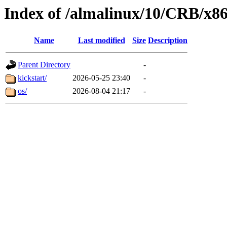
Index of /almalinux/10/CRB/x8
Name
Last modified
Size
Description
Parent Directory
-
kickstart/
2026-05-25 23:40
-
os/
2026-08-04 21:17
-