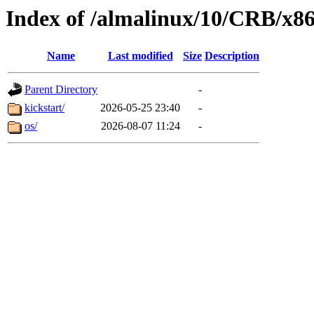
Index of /almalinux/10/CRB/x8
Name
Last modified
Size
Description
Parent Directory
-
kickstart/
2026-05-25 23:40
-
os/
2026-08-07 11:24
-