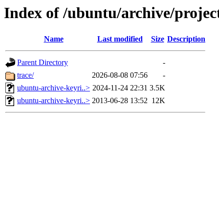
Index of /ubuntu/archive/projec
Name
Last modified
Size
Description
Parent Directory
-
trace/
2026-08-08 07:56
-
ubuntu-archive-keyri..>
2024-11-24 22:31
3.5K
ubuntu-archive-keyri..>
2013-06-28 13:52
12K