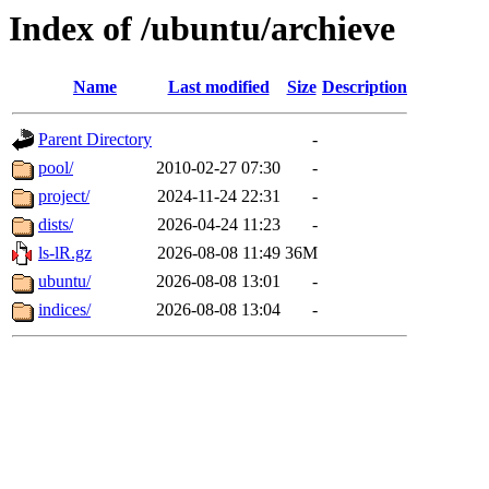
Index of /ubuntu/archieve
Name
Last modified
Size
Description
Parent Directory
-
pool/
2010-02-27 07:30
-
project/
2024-11-24 22:31
-
dists/
2026-04-24 11:23
-
ls-lR.gz
2026-08-08 11:49
36M
ubuntu/
2026-08-08 13:01
-
indices/
2026-08-08 13:04
-