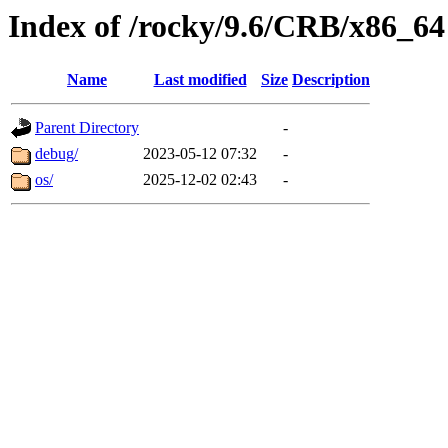
Index of /rocky/9.6/CRB/x86_64
Name
Last modified
Size
Description
Parent Directory
-
debug/
2023-05-12 07:32
-
os/
2025-12-02 02:43
-