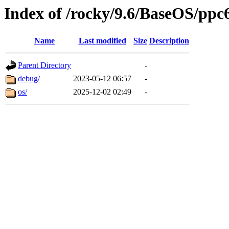
Index of /rocky/9.6/BaseOS/ppc
Name
Last modified
Size
Description
Parent Directory
-
debug/
2023-05-12 06:57
-
os/
2025-12-02 02:49
-