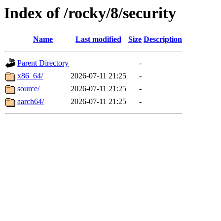
Index of /rocky/8/security
Name
Last modified
Size
Description
Parent Directory
-
x86_64/
2026-07-11 21:25
-
source/
2026-07-11 21:25
-
aarch64/
2026-07-11 21:25
-