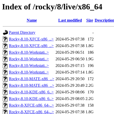
Index of /rocky/8/live/x86_64
Name
Last modified
Size
Descriptio
Parent Directory
-
Rocky-8.10-XFCE-x86_..>
2024-05-29 07:38
172
Rocky-8.10-XFCE-x86_..>
2024-05-29 07:38
1.8G
Rocky-8.10-Workstati..>
2024-05-29 06:51
186
Rocky-8.10-Workstati..>
2024-05-29 06:50
1.9G
Rocky-8.10-Workstati..>
2024-05-29 07:15
196
Rocky-8.10-Workstati..>
2024-05-29 07:14
1.8G
Rocky-8.10-MATE-x86_..>
2024-05-29 20:50
172
Rocky-8.10-MATE-x86_..>
2024-05-29 20:49
2.2G
Rocky-8.10-KDE-x86_6..>
2024-05-29 08:06
170
Rocky-8.10-KDE-x86_6..>
2024-05-29 08:05
2.2G
Rocky-8-XFCE-x86_64-..>
2024-05-29 07:38
158
Rocky-8-XFCE-x86_64-..>
2024-05-29 07:38
1.8G