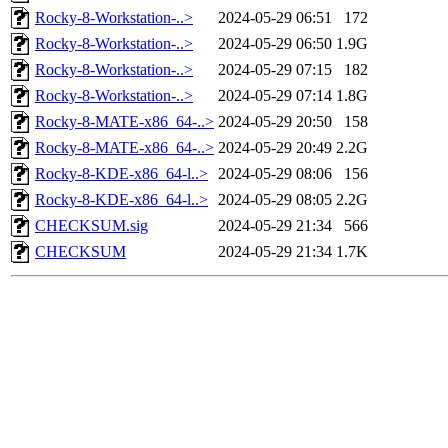
Rocky-8-Workstation-..>
2024-05-29 06:51
172
Rocky-8-Workstation-..>
2024-05-29 06:50
1.9G
Rocky-8-Workstation-..>
2024-05-29 07:15
182
Rocky-8-Workstation-..>
2024-05-29 07:14
1.8G
Rocky-8-MATE-x86_64-..>
2024-05-29 20:50
158
Rocky-8-MATE-x86_64-..>
2024-05-29 20:49
2.2G
Rocky-8-KDE-x86_64-l..>
2024-05-29 08:06
156
Rocky-8-KDE-x86_64-l..>
2024-05-29 08:05
2.2G
CHECKSUM.sig
2024-05-29 21:34
566
CHECKSUM
2024-05-29 21:34
1.7K