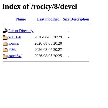
Index of /rocky/8/devel
Name
Last modified
Size
Description
Parent Directory
-
x86_64/
2026-08-05 20:29
-
source/
2026-08-05 20:20
-
i686/
2026-08-05 20:27
-
aarch64/
2026-08-05 20:25
-