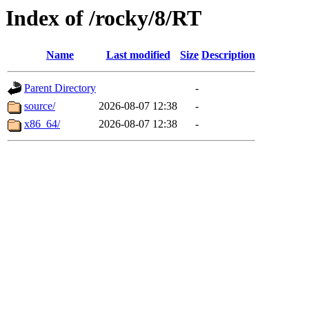
Index of /rocky/8/RT
Name
Last modified
Size
Description
Parent Directory
-
source/
2026-08-07 12:38
-
x86_64/
2026-08-07 12:38
-