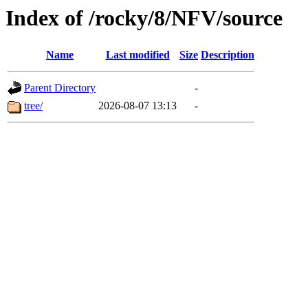
Index of /rocky/8/NFV/source
Name
Last modified
Size
Description
Parent Directory
-
tree/
2026-08-07 13:13
-