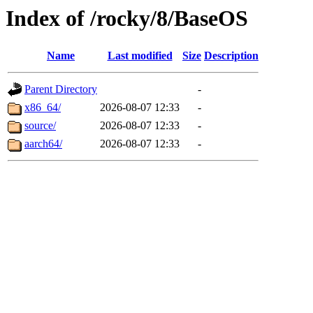
Index of /rocky/8/BaseOS
Name
Last modified
Size
Description
Parent Directory
-
x86_64/
2026-08-07 12:33
-
source/
2026-08-07 12:33
-
aarch64/
2026-08-07 12:33
-