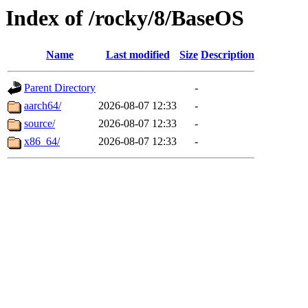
Index of /rocky/8/BaseOS
Name
Last modified
Size
Description
Parent Directory
-
aarch64/
2026-08-07 12:33
-
source/
2026-08-07 12:33
-
x86_64/
2026-08-07 12:33
-