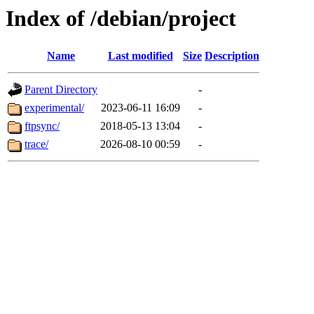
Index of /debian/project
Name
Last modified
Size
Description
Parent Directory
-
experimental/
2023-06-11 16:09
-
ftpsync/
2018-05-13 13:04
-
trace/
2026-08-10 00:59
-