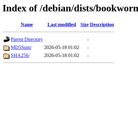
Index of /debian/dists/bookwor
Name
Last modified
Size
Description
Parent Directory
-
MD5Sum/
2026-05-18 01:02
-
SHA256/
2026-05-18 01:02
-