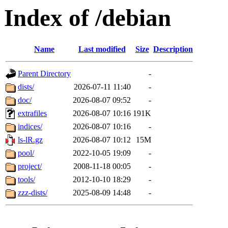
Index of /debian
Name
Last modified
Size
Description
Parent Directory
-
dists/
2026-07-11 11:40
-
doc/
2026-08-07 09:52
-
extrafiles
2026-08-07 10:16
191K
indices/
2026-08-07 10:16
-
ls-lR.gz
2026-08-07 10:12
15M
pool/
2022-10-05 19:09
-
project/
2008-11-18 00:05
-
tools/
2012-10-10 18:29
-
zzz-dists/
2025-08-09 14:48
-