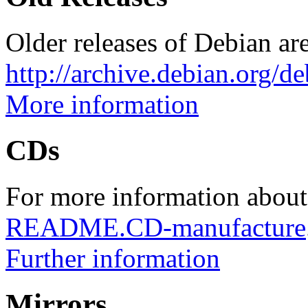
Older releases of Debian are
http://archive.debian.org/d
More information
CDs
For more information about
README.CD-manufacture
Further information
Mirrors