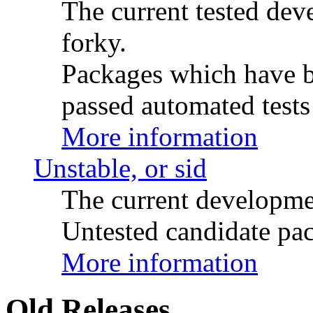
The current tested de
forky.
Packages which have be
passed automated tests 
More information
Unstable, or sid
The current developme
Untested candidate pac
More information
Old Releases