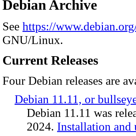
Debian Archive
See
https://www.debian.org
GNU/Linux.
Current Releases
Four Debian releases are ava
Debian 11.11, or bullsey
Debian 11.11 was rele
2024.
Installation and