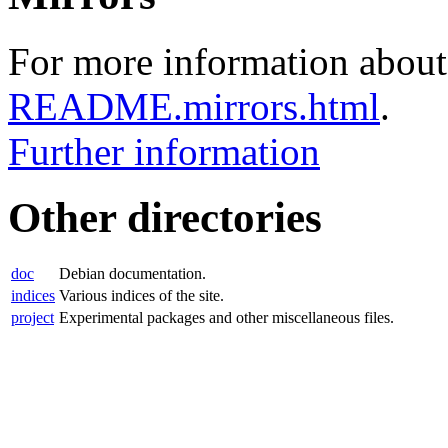
For more information about 
README.mirrors.html
.
Further information
Other directories
doc
Debian documentation.
indices
Various indices of the site.
project
Experimental packages and other miscellaneous files.