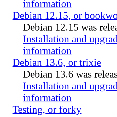
information
Debian 12.15, or bookw
Debian 12.15 was relea
Installation and upgrad
information
Debian 13.6, or trixie
Debian 13.6 was releas
Installation and upgrad
information
Testing, or forky