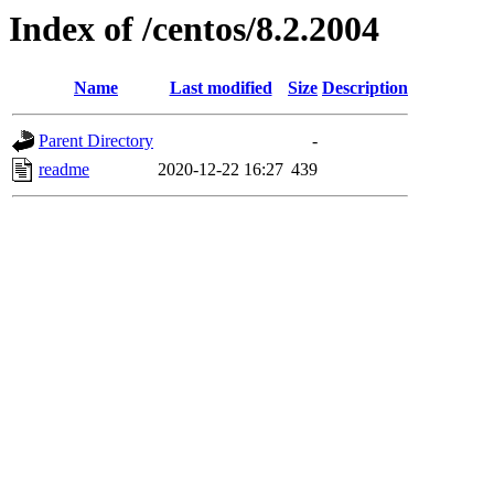
Index of /centos/8.2.2004
Name
Last modified
Size
Description
Parent Directory
-
readme
2020-12-22 16:27
439