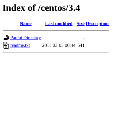
Index of /centos/3.4
Name
Last modified
Size
Description
Parent Directory
-
readme.txt
2011-03-03 00:44
541