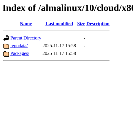
Index of /almalinux/10/cloud/x
Name
Last modified
Size
Description
Parent Directory
-
repodata/
2025-11-17 15:58
-
Packages/
2025-11-17 15:58
-