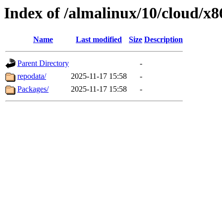
Index of /almalinux/10/cloud/x
Name
Last modified
Size
Description
Parent Directory
-
repodata/
2025-11-17 15:58
-
Packages/
2025-11-17 15:58
-