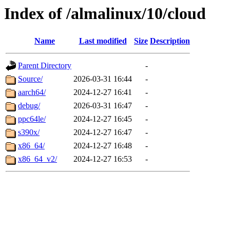
Index of /almalinux/10/cloud
Name
Last modified
Size
Description
Parent Directory
-
Source/
2026-03-31 16:44
-
aarch64/
2024-12-27 16:41
-
debug/
2026-03-31 16:47
-
ppc64le/
2024-12-27 16:45
-
s390x/
2024-12-27 16:47
-
x86_64/
2024-12-27 16:48
-
x86_64_v2/
2024-12-27 16:53
-