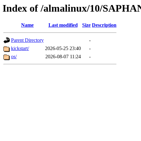
Index of /almalinux/10/SAPHA
Name
Last modified
Size
Description
Parent Directory
-
kickstart/
2026-05-25 23:40
-
os/
2026-08-07 11:24
-