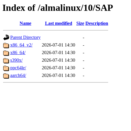
Index of /almalinux/10/SAP
Name
Last modified
Size
Description
Parent Directory
-
x86_64_v2/
2026-07-01 14:30
-
x86_64/
2026-07-01 14:30
-
s390x/
2026-07-01 14:30
-
ppc64le/
2026-07-01 14:30
-
aarch64/
2026-07-01 14:30
-