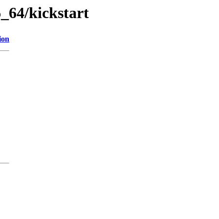
_64/kickstart
ion