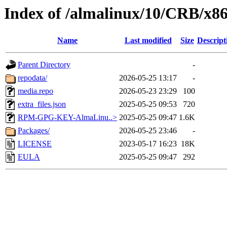
Index of /almalinux/10/CRB/x86
Name
Last modified
Size
Descript
Parent Directory
-
repodata/
2026-05-25 13:17
-
media.repo
2026-05-23 23:29
100
extra_files.json
2025-05-25 09:53
720
RPM-GPG-KEY-AlmaLinu..>
2025-05-25 09:47
1.6K
Packages/
2026-05-25 23:46
-
LICENSE
2023-05-17 16:23
18K
EULA
2025-05-25 09:47
292