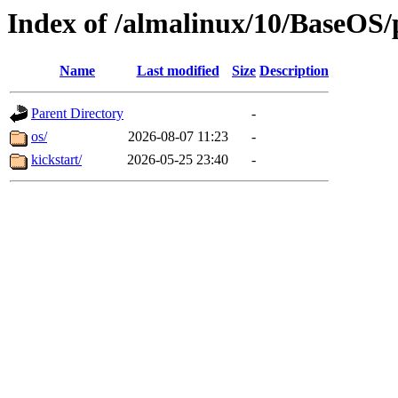
Index of /almalinux/10/BaseOS/
Name
Last modified
Size
Description
Parent Directory
-
os/
2026-08-07 11:23
-
kickstart/
2026-05-25 23:40
-