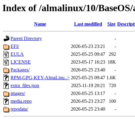
Index of /almalinux/10/BaseOS/
Name
Last modified
Size
Descript
Parent Directory
-
EFI/
2026-05-23 23:21
-
EULA
2025-05-25 09:47
292
LICENSE
2023-05-17 16:23
18K
Packages/
2026-05-25 23:40
-
RPM-GPG-KEY-AlmaLinu..>
2025-05-25 09:47
1.6K
extra_files.json
2025-11-19 20:21
720
images/
2026-05-25 13:17
-
media.repo
2026-05-23 23:27
100
repodata/
2026-05-25 23:40
-