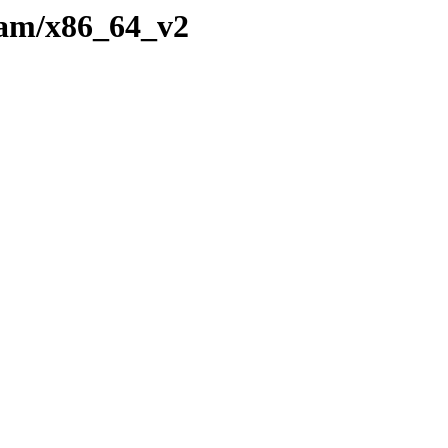
eam/x86_64_v2