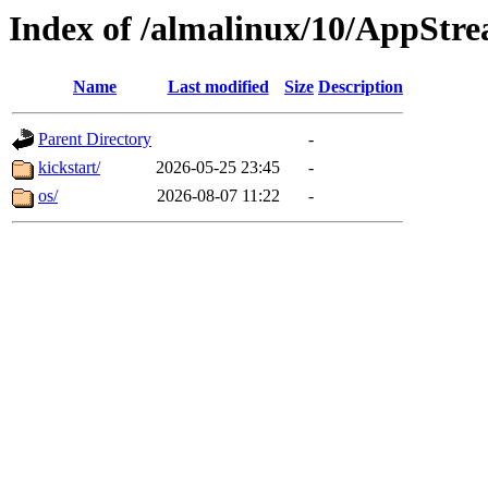
Index of /almalinux/10/AppStr
Name
Last modified
Size
Description
Parent Directory
-
kickstart/
2026-05-25 23:45
-
os/
2026-08-07 11:22
-