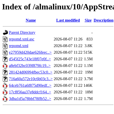
Index of /almalinux/10/AppStre
Name
Last modified
Size
Description
Parent Directory
-
repomd.xml.asc
2026-08-07 11:26
833
repomd.xml
2026-08-07 11:22
3.8K
e27959d420dae626feec..>
2026-08-07 11:22
515K
d545f25c743e18f07e0f..>
2026-08-07 11:22
1.5M
a8ebf32bc039f879fc19..>
2026-08-07 11:22
1.1M
281424d06994fbec53c0..>
2026-08-07 11:22
19M
716a60a572e10c6b03c3..>
2026-08-07 11:22
3.7M
64ceb761a6f875d90edf..>
2026-08-07 11:22
146K
17cf856aa37e8ddcf164..>
2026-08-07 11:22
18M
3dba1d5a78bbf78ffb52..>
2026-08-07 11:22
1.7M